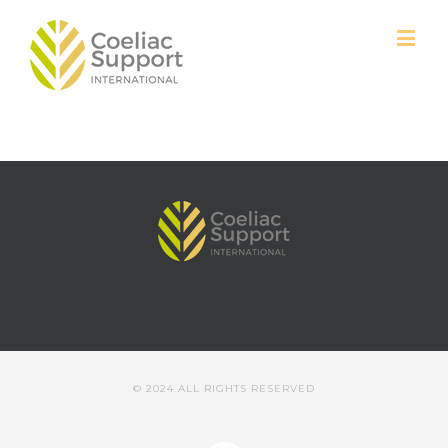
© 2024 ALL RIGHTS RESERVED