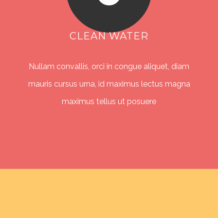
CLEAN WATER
Nullam convallis, orci in congue aliquet, diam
mauris cursus urna, id maximus lectus magna
maximus tellus ut posuere