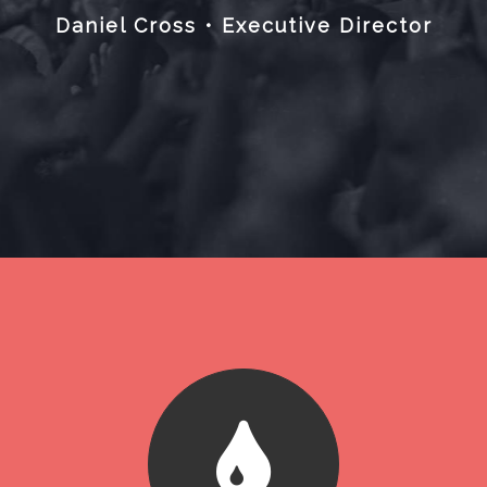
Daniel Cross • Executive Director