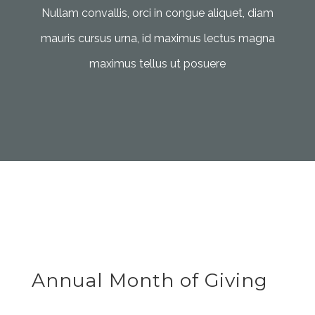
Nullam convallis, orci in congue aliquet, diam
mauris cursus urna, id maximus lectus magna
maximus tellus ut posuere
Annual Month of Giving