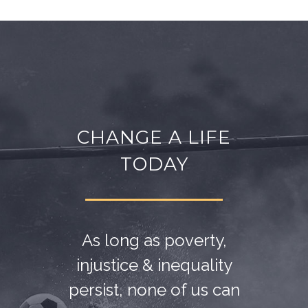
CHANGE A LIFE
TODAY
As long as poverty,
injustice & inequality
persist, none of us can