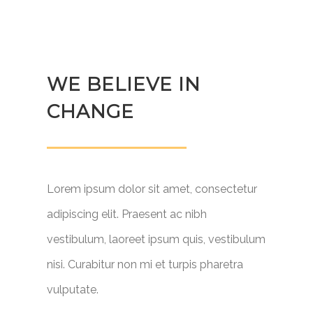
WE BELIEVE IN
CHANGE
Lorem ipsum dolor sit amet, consectetur
adipiscing elit. Praesent ac nibh
vestibulum, laoreet ipsum quis, vestibulum
nisi. Curabitur non mi et turpis pharetra
vulputate.