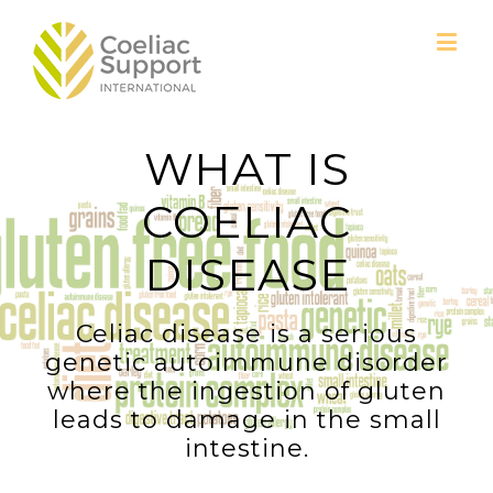
WHAT IS
COELIAC
DISEASE
Celiac disease is a serious
genetic autoimmune disorder
where the ingestion of gluten
leads to damage in the small
intestine.