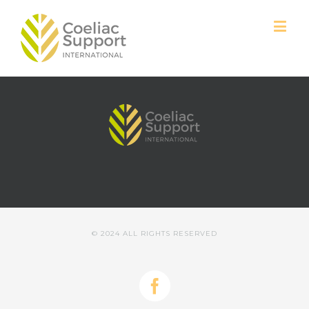
© 2024 ALL RIGHTS RESERVED
Facebook