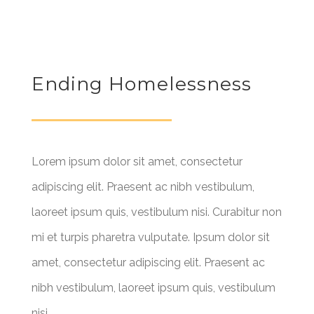
Ending Homelessness
Lorem ipsum dolor sit amet, consectetur
adipiscing elit. Praesent ac nibh vestibulum,
laoreet ipsum quis, vestibulum nisi. Curabitur non
mi et turpis pharetra vulputate. Ipsum dolor sit
amet, consectetur adipiscing elit. Praesent ac
nibh vestibulum, laoreet ipsum quis, vestibulum
nisi.