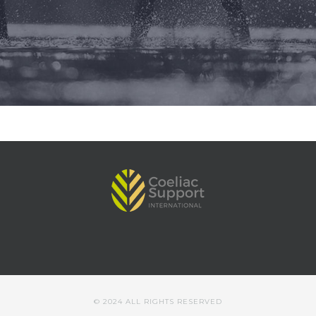
© 2024 ALL RIGHTS RESERVED