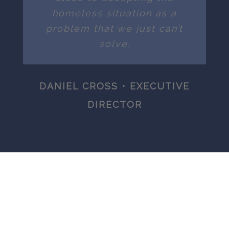
homeless situation as a
problem that we just can’t
solve.
DANIEL CROSS • EXECUTIVE
DIRECTOR