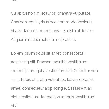
Curabitur non mi et turpis pharetra vulputate.
Cras consequat, risus nec commodo vehicula,
nisi est laoreet leo, ac convallis nisi nibh id velit.
Aliquam mattis metus a nisi pretium.
Lorem ipsum dolor sit amet, consectetur
adipiscing elit. Praesent ac nibh vestibulum,
laoreet ipsum quis, vestibulum nisi. Curabitur non
mi et turpis pharetra vulputate. Ipsum dolor sit
amet, consectetur adipiscing elit. Praesent ac
nibh vestibulum, laoreet ipsum quis, vestibulum
nisi.