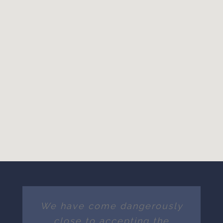
We have come dangerously
close to accepting the