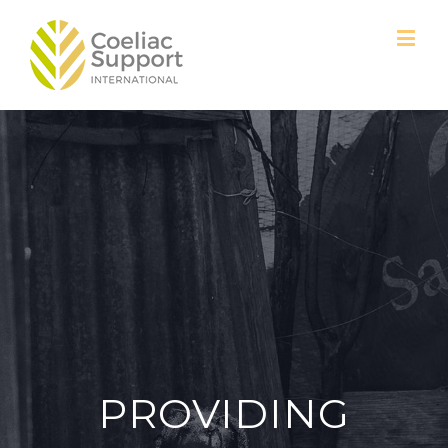
PROVIDING