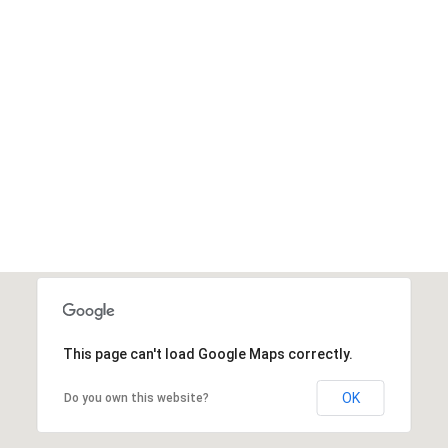
1
.3M
Donated
DONATE NOW
This page can't load Google Maps correctly.
OK
Do you own this website?