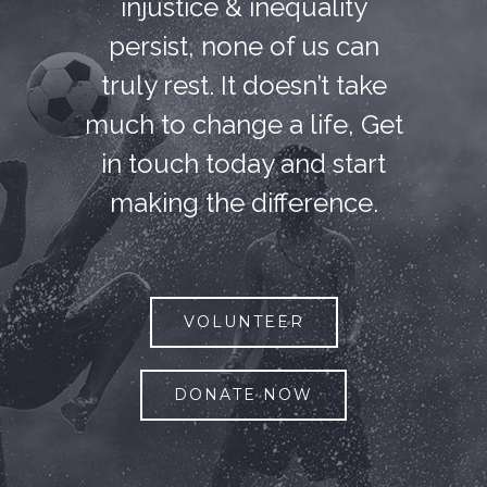
injustice & inequality
persist, none of us can
truly rest. It doesn’t take
much to change a life, Get
in touch today and start
making the difference.
VOLUNTEER
DONATE NOW