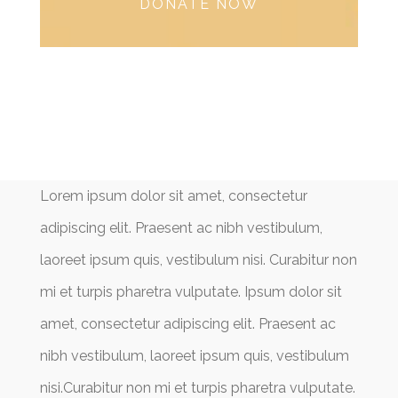
DONATE NOW
Lorem ipsum dolor sit amet, consectetur
adipiscing elit. Praesent ac nibh vestibulum,
laoreet ipsum quis, vestibulum nisi. Curabitur non
mi et turpis pharetra vulputate. Ipsum dolor sit
amet, consectetur adipiscing elit. Praesent ac
nibh vestibulum, laoreet ipsum quis, vestibulum
nisi.Curabitur non mi et turpis pharetra vulputate.