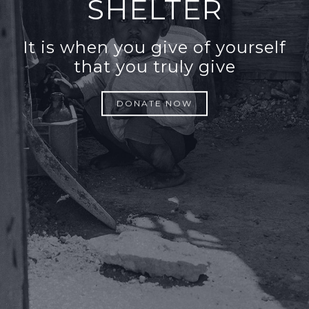
SHELTER
It is when you give of yourself
that you truly give
DONATE NOW