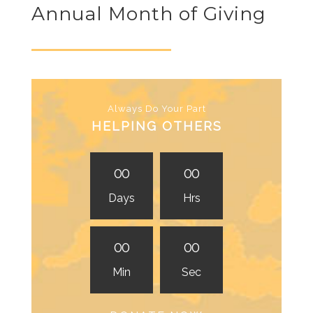
Annual Month of Giving
Always Do Your Part
HELPING OTHERS
0
0
0
0
Days
Hrs
0
0
0
0
Min
Sec