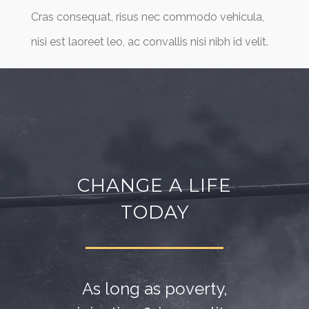
Cras consequat, risus nec commodo vehicula,
nisi est laoreet leo, ac convallis nisi nibh id velit.
CHANGE A LIFE
TODAY
As long as poverty,