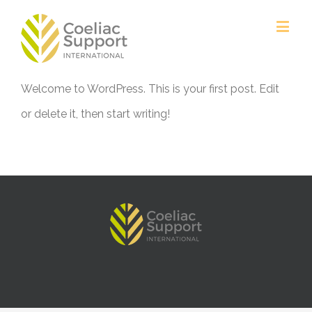
Welcome to WordPress. This is your first post. Edit
or delete it, then start writing!