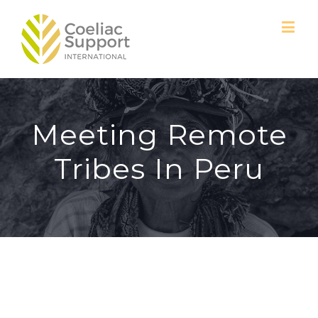
Meeting Remote
Tribes In Peru