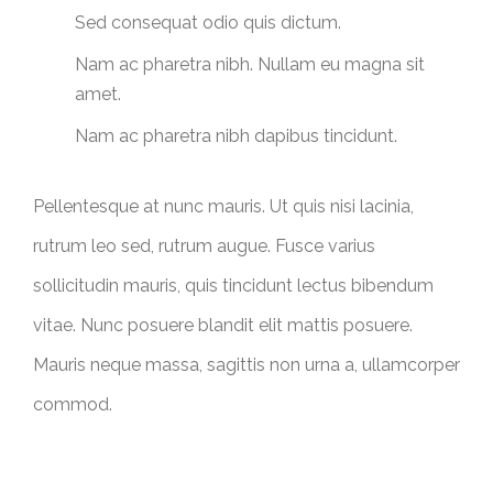
Sed consequat odio quis dictum.
Nam ac pharetra nibh. Nullam eu magna sit
amet.
Nam ac pharetra nibh dapibus tincidunt.
Pellentesque at nunc mauris. Ut quis nisi lacinia,
rutrum leo sed, rutrum augue. Fusce varius
sollicitudin mauris, quis tincidunt lectus bibendum
vitae. Nunc posuere blandit elit mattis posuere.
Mauris neque massa, sagittis non urna a, ullamcorper
commod.