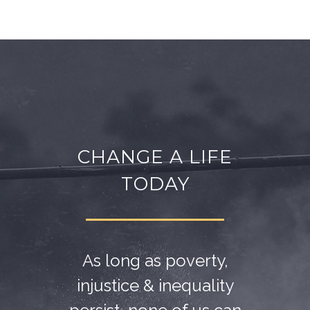
CHANGE A LIFE
TODAY
As long as poverty,
injustice & inequality