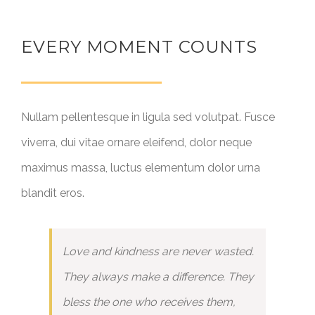
EVERY MOMENT COUNTS
Nullam pellentesque in ligula sed volutpat. Fusce
viverra, dui vitae ornare eleifend, dolor neque
maximus massa, luctus elementum dolor urna
blandit eros.
Love and kindness are never wasted.
They always make a difference. They
bless the one who receives them,