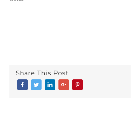
Share This Post