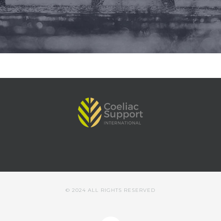
© 2024 ALL RIGHTS RESERVED