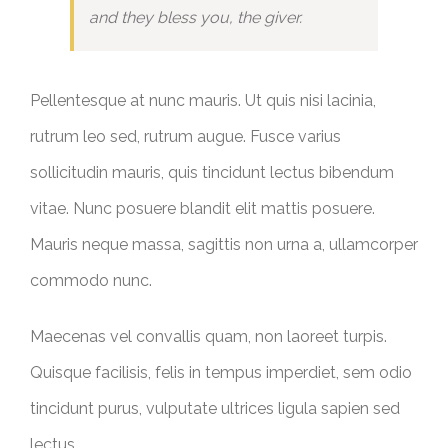
and they bless you, the giver.
Pellentesque at nunc mauris. Ut quis nisi lacinia,
rutrum leo sed, rutrum augue. Fusce varius
sollicitudin mauris, quis tincidunt lectus bibendum
vitae. Nunc posuere blandit elit mattis posuere.
Mauris neque massa, sagittis non urna a, ullamcorper
commodo nunc.
Maecenas vel convallis quam, non laoreet turpis.
Quisque facilisis, felis in tempus imperdiet, sem odio
tincidunt purus, vulputate ultrices ligula sapien sed
lectus.