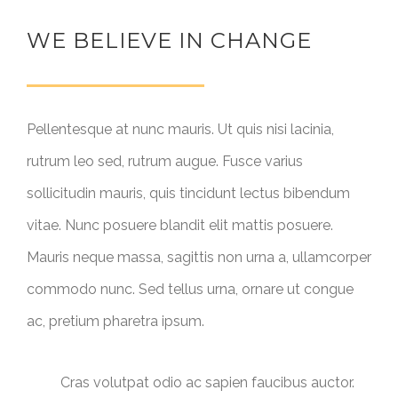
WE BELIEVE IN CHANGE
Pellentesque at nunc mauris. Ut quis nisi lacinia,
rutrum leo sed, rutrum augue. Fusce varius
sollicitudin mauris, quis tincidunt lectus bibendum
vitae. Nunc posuere blandit elit mattis posuere.
Mauris neque massa, sagittis non urna a, ullamcorper
commodo nunc. Sed tellus urna, ornare ut congue
ac, pretium pharetra ipsum.
Cras volutpat odio ac sapien faucibus auctor.