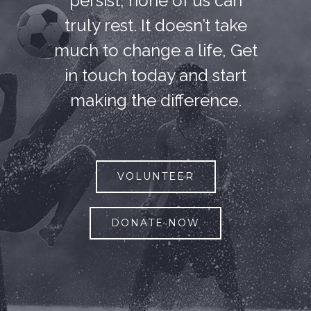
persist, none of us can
truly rest. It doesn’t take
much to change a life, Get
in touch today and start
making the difference.
VOLUNTEER
DONATE NOW